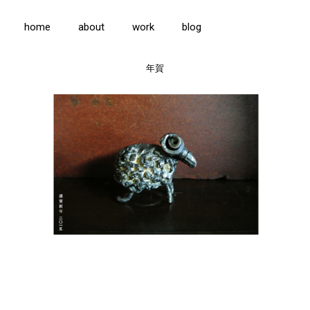
home
about
work
blog
年賀