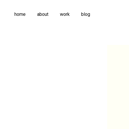
home
about
work
blog