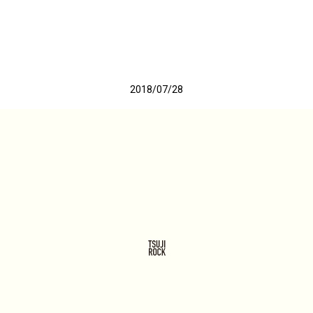
2018/07/28