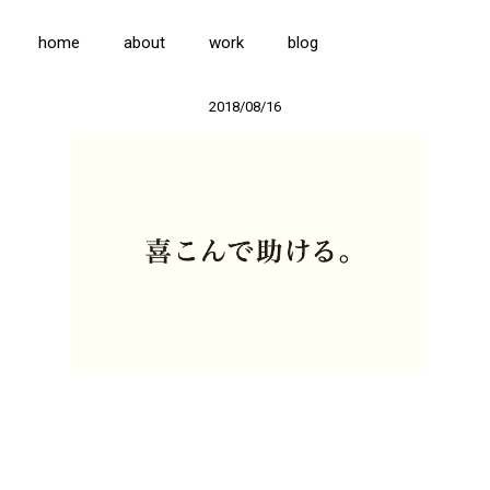
home
about
work
blog
2018/08/16