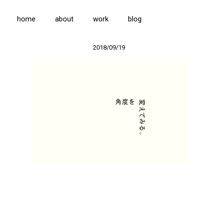
home
about
work
blog
2018/09/19