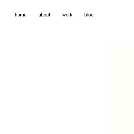
home
about
work
blog