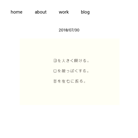
home
about
work
blog
2018/07/30