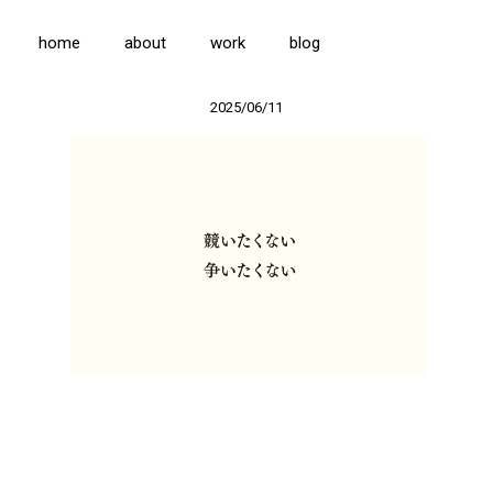
home
about
work
blog
2025/06/11