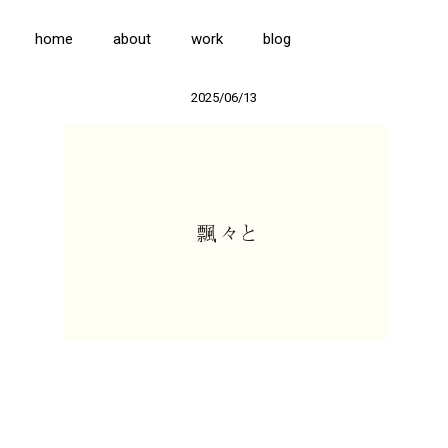
home
about
work
blog
2025/06/13