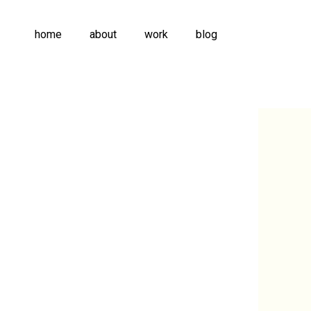
home
about
work
blog