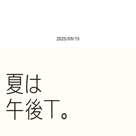
2025/09/15