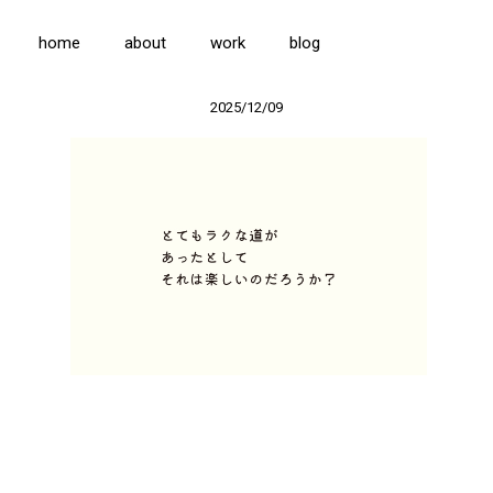
home
about
work
blog
2025/12/09